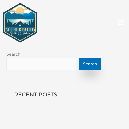
Skip
to
content
Me
Search
Search
RECENT POSTS