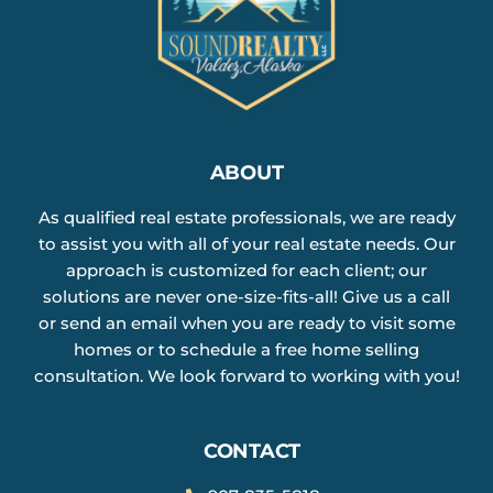
ABOUT
As qualified real estate professionals, we are ready
to assist you with all of your real estate needs. Our
approach is customized for each client; our
solutions are never one-size-fits-all! Give us a call
or send an email when you are ready to visit some
homes or to schedule a free home selling
consultation. We look forward to working with you!
CONTACT