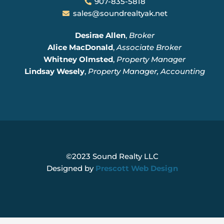
907-835-5818
sales@soundrealtyak.net
Desirae Allen
,
Broker
Alice MacDonald
,
Associate Broker
Whitney Olmsted
,
Property Manager
Lindsay Wesely
,
Property Manager, Accounting
©2023 Sound Realty LLC
Designed by
Prescott Web Design