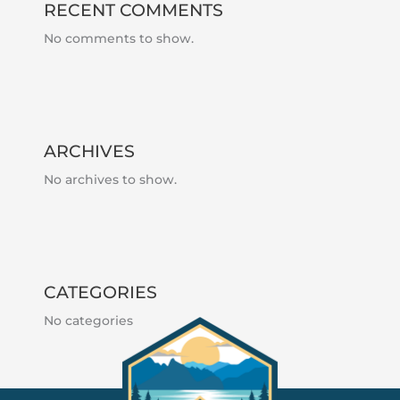
RECENT COMMENTS
No comments to show.
ARCHIVES
No archives to show.
CATEGORIES
No categories