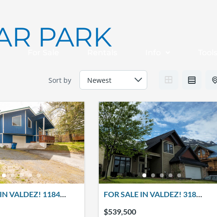
AR PARK
For Sale
Rentals
Info
Tool
Sort by
IN VALDEZ! 1184
FOR SALE IN VALDEZ! 318
CREEK DRIVE
CLARK ST.
$539,500