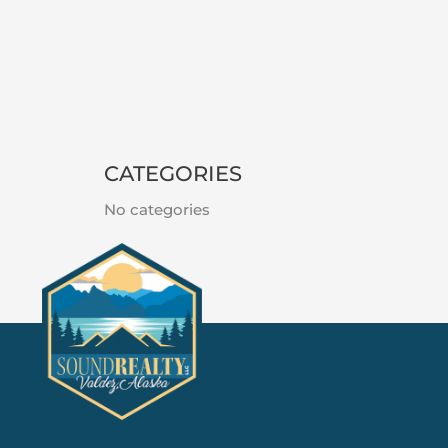
CATEGORIES
No categories