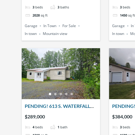
3
beds
3
baths
3
beds
2028
sq ft
1450
sq ft
Garage
In Town
For Sale
Garage
In
In town
Mountain view
In town
Mo
PENDING! 613 S. WATERFALL
PENDING!
DRIVE
$289,000
$384,000
4
beds
1
bath
3
beds