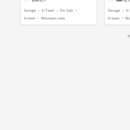
1210
sq ft
1680
sq ft
Garage
In Town
For Sale
Garage
In
In town
Mountain view
In town
Mo
P