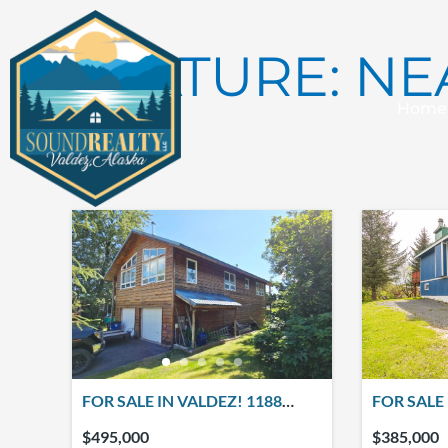
Skip
to
FEATURE:
NE
content
Home
6 results
FOR SALE IN VALDEZ! 1188
FOR SALE 
MINERAL CREEK DRIVE
MINERAL 
$495,000
$385,000