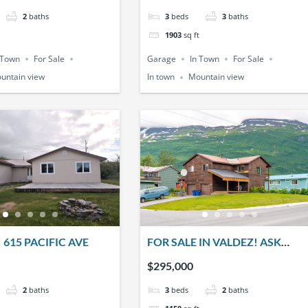
2
baths
3
beds
3
baths
1903
sq ft
 Town
For Sale
Garage
In Town
For Sale
untain view
In town
Mountain view
 615 PACIFIC AVE
FOR SALE IN VALDEZ! ASK
ABOUT A $5K CREDIT FOR THE
$295,000
BUYER!! 401 W. KLUTINA ST.
2
baths
3
beds
2
baths