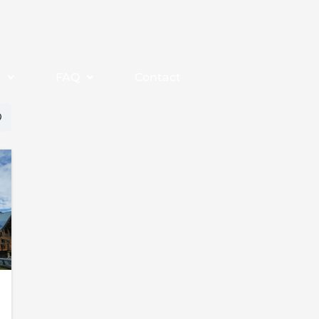
s
FAQ
Contact