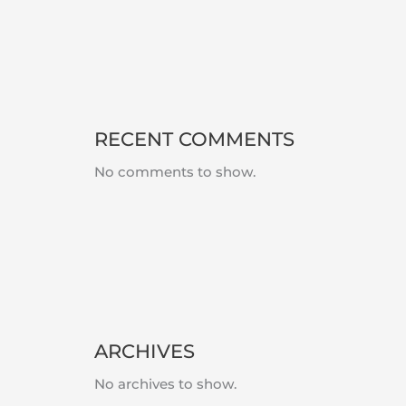
RECENT COMMENTS
No comments to show.
ARCHIVES
No archives to show.