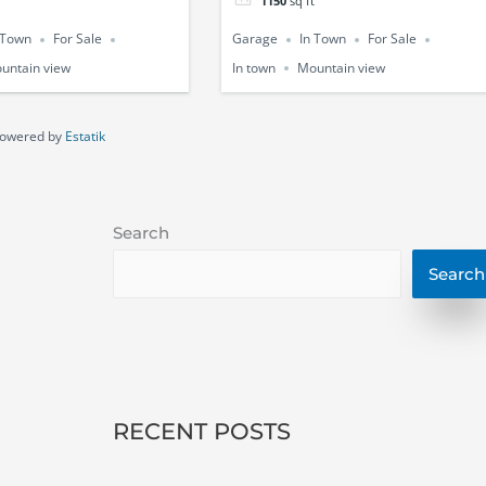
1150
sq ft
 Town
For Sale
Garage
In Town
For Sale
untain view
In town
Mountain view
owered by
Estatik
Search
Search
RECENT POSTS