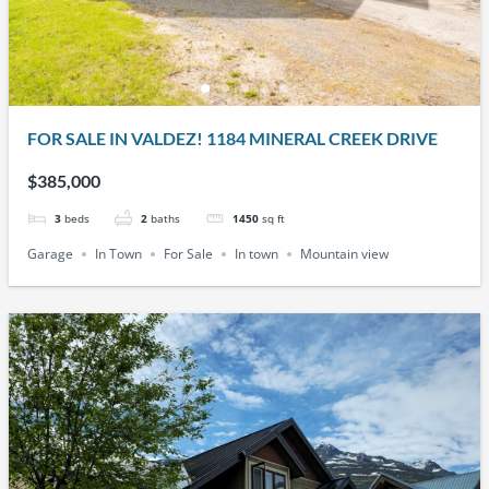
FOR SALE IN VALDEZ! 1184 MINERAL CREEK DRIVE
$385,000
3
beds
2
baths
1450
sq ft
Garage
In Town
For Sale
In town
Mountain view