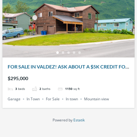
FOR SALE IN VALDEZ! ASK ABOUT A $5K CREDIT FOR
THE BUYER!! 401 W. KLUTINA ST.
$295,000
3
beds
2
baths
1150
sq ft
Garage
In Town
For Sale
In town
Mountain view
Powered by
Estatik