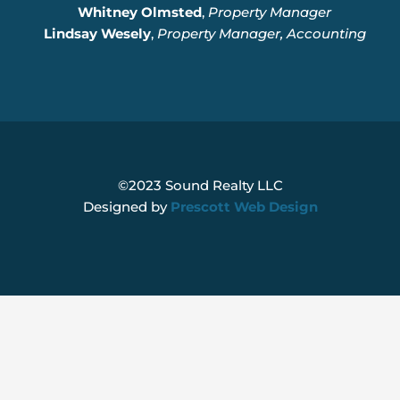
Whitney Olmsted
,
Property Manager
Lindsay Wesely
,
Property Manager, Accounting
©2023 Sound Realty LLC
Designed by
Prescott Web Design