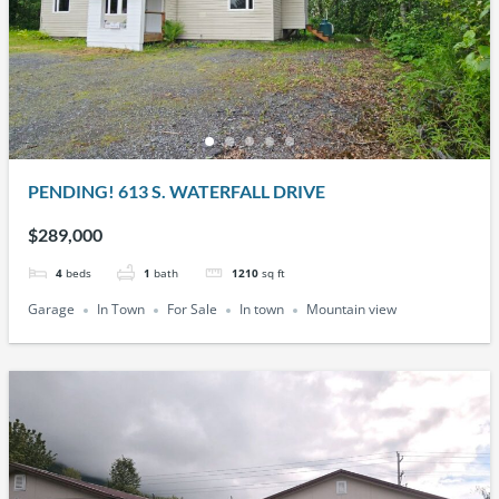
PENDING! 613 S. WATERFALL DRIVE
$289,000
4
beds
1
bath
1210
sq ft
Garage
In Town
For Sale
In town
Mountain view