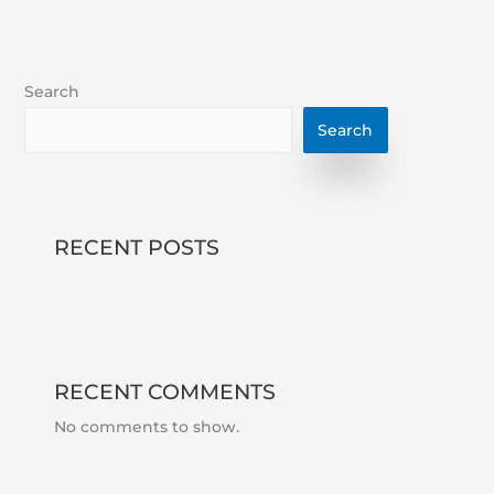
Search
Search
RECENT POSTS
RECENT COMMENTS
No comments to show.