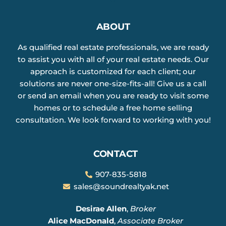
ABOUT
As qualified real estate professionals, we are ready
to assist you with all of your real estate needs. Our
approach is customized for each client; our
solutions are never one-size-fits-all! Give us a call
or send an email when you are ready to visit some
homes or to schedule a free home selling
consultation. We look forward to working with you!
CONTACT
907-835-5818
sales@soundrealtyak.net
Desirae Allen
,
Broker
Alice MacDonald
,
Associate Broker