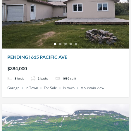
PENDING! 615 PACIFIC AVE
$384,000
3
beds
2
baths
1680
sq ft
Garage
In Town
For Sale
In town
Mountain view