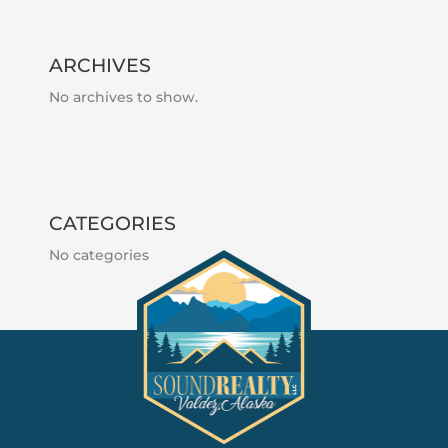
ARCHIVES
No archives to show.
CATEGORIES
No categories