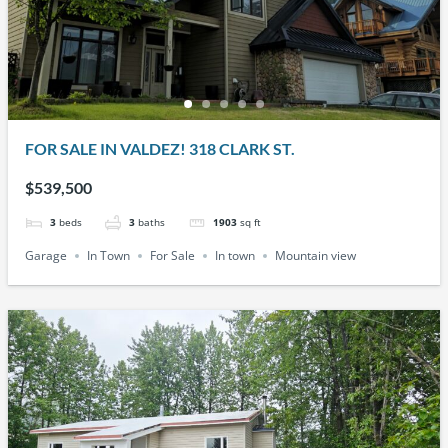
FOR SALE IN VALDEZ! 318 CLARK ST.
$539,500
3
beds
3
baths
1903
sq ft
Garage
In Town
For Sale
In town
Mountain view