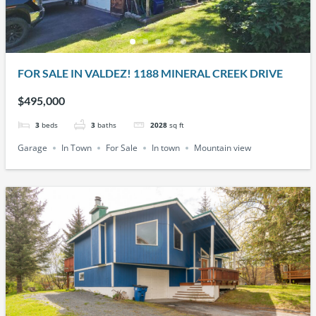
FOR SALE IN VALDEZ! 1188 MINERAL CREEK DRIVE
$495,000
3
beds
3
baths
2028
sq ft
Garage
In Town
For Sale
In town
Mountain view