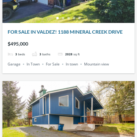
FOR SALE IN VALDEZ! 1188 MINERAL CREEK DRIVE
$495,000
3
beds
3
baths
2028
sq ft
Garage
In Town
For Sale
In town
Mountain view