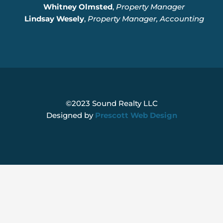
Whitney Olmsted
,
Property Manager
Lindsay Wesely
,
Property Manager, Accounting
©2023 Sound Realty LLC
Designed by
Prescott Web Design