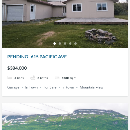
PENDING! 615 PACIFIC AVE
$384,000
3
beds
2
baths
1680
sq ft
Garage
In Town
For Sale
In town
Mountain view