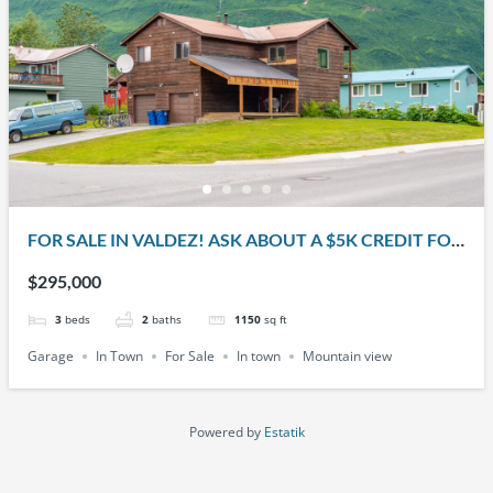
FOR SALE IN VALDEZ! ASK ABOUT A $5K CREDIT FOR
THE BUYER!! 401 W. KLUTINA ST.
$295,000
3
beds
2
baths
1150
sq ft
Garage
In Town
For Sale
In town
Mountain view
Powered by
Estatik