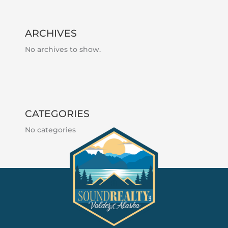
ARCHIVES
No archives to show.
CATEGORIES
No categories