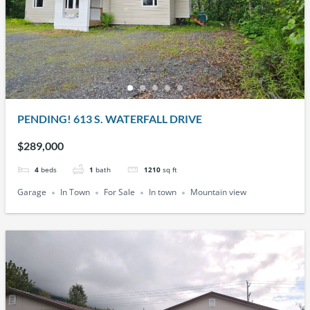
PENDING! 613 S. WATERFALL DRIVE
$289,000
4
beds
1
bath
1210
sq ft
Garage
In Town
For Sale
In town
Mountain view