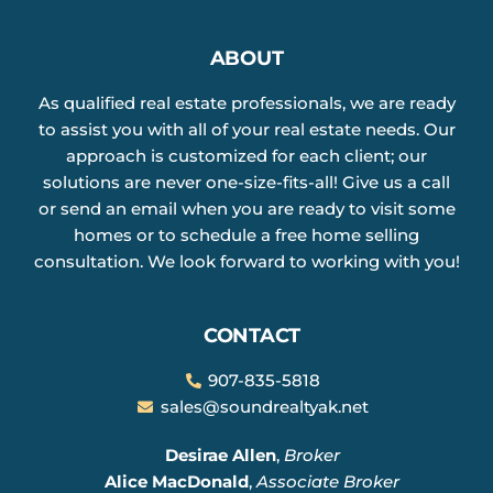
ABOUT
As qualified real estate professionals, we are ready
to assist you with all of your real estate needs. Our
approach is customized for each client; our
solutions are never one-size-fits-all! Give us a call
or send an email when you are ready to visit some
homes or to schedule a free home selling
consultation. We look forward to working with you!
CONTACT
907-835-5818
sales@soundrealtyak.net
Desirae Allen
,
Broker
Alice MacDonald
,
Associate Broker