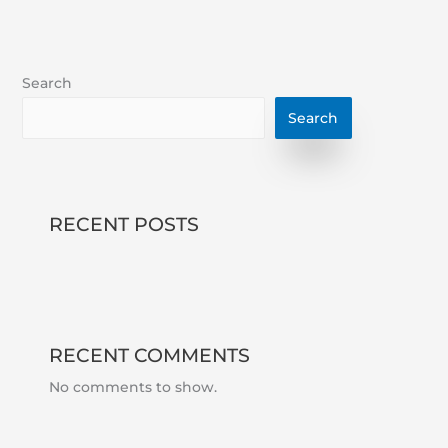
Search
Search
RECENT POSTS
RECENT COMMENTS
No comments to show.