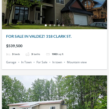
FOR SALE IN VALDEZ! 318 CLARK ST.
$539,500
3
beds
3
baths
1903
sq ft
Garage
In Town
For Sale
In town
Mountain view