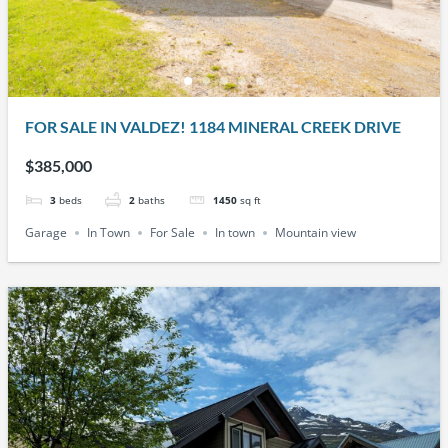
FOR SALE IN VALDEZ! 1184 MINERAL CREEK DRIVE
$385,000
3
beds
2
baths
1450
sq ft
Garage
In Town
For Sale
In town
Mountain view